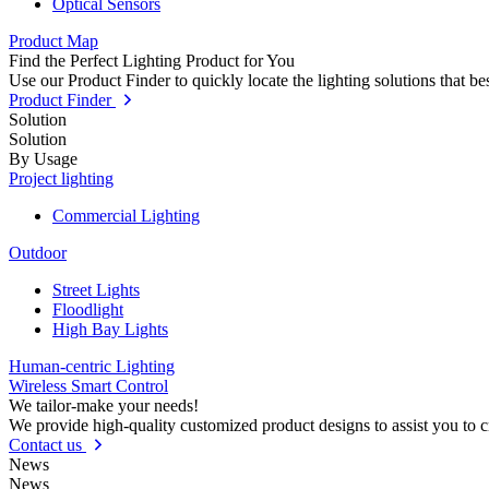
Optical Sensors
Product Map
Find the Perfect Lighting Product for You
Use our Product Finder to quickly locate the lighting solutions that b
Product Finder
Solution
Solution
By Usage
Project lighting
Commercial Lighting
Outdoor
Street Lights
Floodlight
High Bay Lights
Human-centric Lighting
Wireless Smart Control
We tailor-make your needs!
We provide high-quality customized product designs to assist you to 
Contact us
News
News