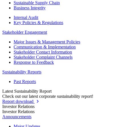
Sustainable Supply Chain
Business Integrity
Internal Audit
Key Policies & Regulations
Stakeholder Engagement
Major Issues & Management Policies
Communication & Implementation
Stakeholder Contact Information
Stakeholder Complaint Channels
Response to Feedback
Sustainability Reports
Past Reports
Latest Sustainability Report
Check out our latest corporate sustainability report!
Report download
Investor Relations
Investor Relations
Announcements
Major Updates