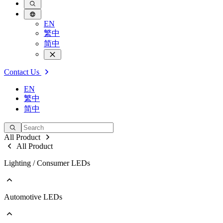
EN
繁中
简中
Contact Us
EN
繁中
简中
All Product
All Product
Lighting / Consumer LEDs
Automotive LEDs
Go to Lighting / Consumer LEDs
PLCC
EMC