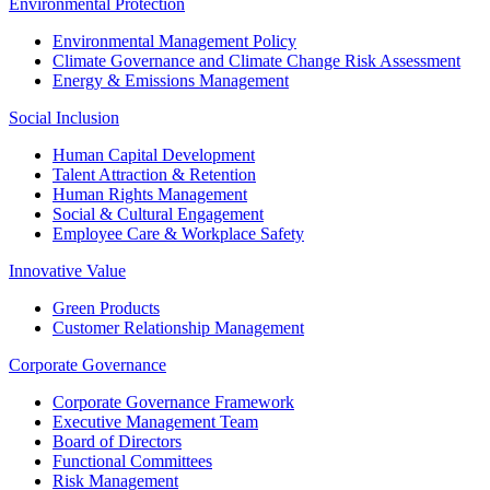
Environmental Protection
Environmental Management Policy
Climate Governance and Climate Change Risk Assessment
Energy & Emissions Management
Social Inclusion
Human Capital Development
Talent Attraction & Retention
Human Rights Management
Social & Cultural Engagement
Employee Care & Workplace Safety
Innovative Value
Green Products
Customer Relationship Management
Corporate Governance
Corporate Governance Framework
Executive Management Team
Board of Directors
Functional Committees
Risk Management