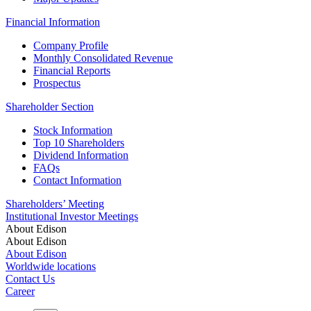
Financial Information
Company Profile
Monthly Consolidated Revenue
Financial Reports
Prospectus
Shareholder Section
Stock Information
Top 10 Shareholders
Dividend Information
FAQs
Contact Information
Shareholders’ Meeting
Institutional Investor Meetings
About Edison
About Edison
About Edison
Worldwide locations
Contact Us
Career