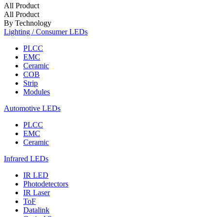
All Product
All Product
By Technology
Lighting / Consumer LEDs
PLCC
EMC
Ceramic
COB
Strip
Modules
Automotive LEDs
PLCC
EMC
Ceramic
Infrared LEDs
IR LED
Photodetectors
IR Laser
ToF
Datalink