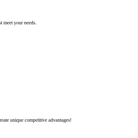
est meet your needs.
create unique competitive advantages!