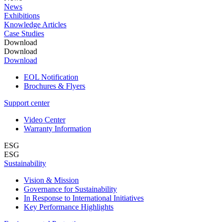
News
Exhibitions
Knowledge Articles
Case Studies
Download
Download
Download
EOL Notification
Brochures & Flyers
Support center
Video Center
Warranty Information
ESG
ESG
Sustainability
Vision & Mission
Governance for Sustainability
In Response to International Initiatives
Key Performance Highlights