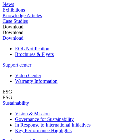
News
Exhibitions
Knowledge Articles
Case Studies
Download
Download
Download
EOL Notification
Brochures & Flyers
Support center
Video Center
Warranty Information
ESG
ESG
Sustainability
Vision & Mission
Governance for Sustainability
In Response to International Initiatives
Key Performance Highlights