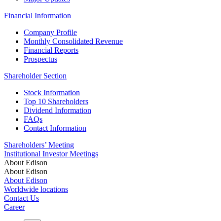
Financial Information
Company Profile
Monthly Consolidated Revenue
Financial Reports
Prospectus
Shareholder Section
Stock Information
Top 10 Shareholders
Dividend Information
FAQs
Contact Information
Shareholders’ Meeting
Institutional Investor Meetings
About Edison
About Edison
About Edison
Worldwide locations
Contact Us
Career