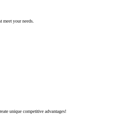
est meet your needs.
create unique competitive advantages!