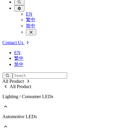
EN
繁中
简中
Contact Us
EN
繁中
简中
All Product
All Product
Lighting / Consumer LEDs
Automotive LEDs
Go to Lighting / Consumer LEDs
PLCC
EMC