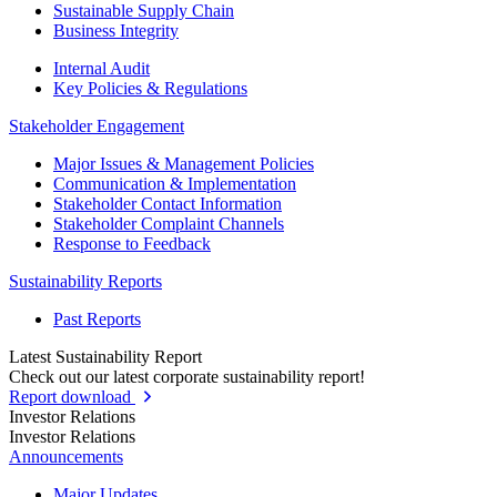
Sustainable Supply Chain
Business Integrity
Internal Audit
Key Policies & Regulations
Stakeholder Engagement
Major Issues & Management Policies
Communication & Implementation
Stakeholder Contact Information
Stakeholder Complaint Channels
Response to Feedback
Sustainability Reports
Past Reports
Latest Sustainability Report
Check out our latest corporate sustainability report!
Report download
Investor Relations
Investor Relations
Announcements
Major Updates