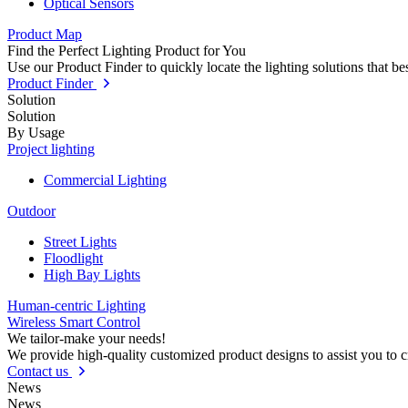
Optical Sensors
Product Map
Find the Perfect Lighting Product for You
Use our Product Finder to quickly locate the lighting solutions that b
Product Finder
Solution
Solution
By Usage
Project lighting
Commercial Lighting
Outdoor
Street Lights
Floodlight
High Bay Lights
Human-centric Lighting
Wireless Smart Control
We tailor-make your needs!
We provide high-quality customized product designs to assist you to 
Contact us
News
News