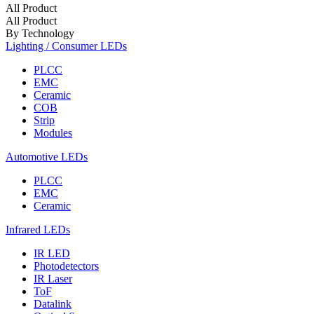
All Product
All Product
By Technology
Lighting / Consumer LEDs
PLCC
EMC
Ceramic
COB
Strip
Modules
Automotive LEDs
PLCC
EMC
Ceramic
Infrared LEDs
IR LED
Photodetectors
IR Laser
ToF
Datalink