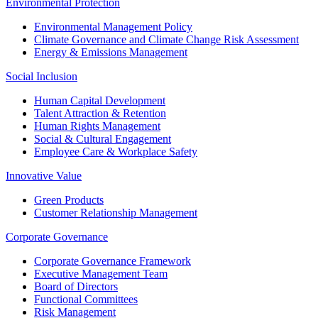
Environmental Protection
Environmental Management Policy
Climate Governance and Climate Change Risk Assessment
Energy & Emissions Management
Social Inclusion
Human Capital Development
Talent Attraction & Retention
Human Rights Management
Social & Cultural Engagement
Employee Care & Workplace Safety
Innovative Value
Green Products
Customer Relationship Management
Corporate Governance
Corporate Governance Framework
Executive Management Team
Board of Directors
Functional Committees
Risk Management