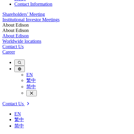
Contact Information
Shareholders’ Meeting
Institutional Investor Meetings
About Edison
About Edison
About Edison
Worldwide locations
Contact Us
Career
EN
繁中
简中
Contact Us
EN
繁中
简中