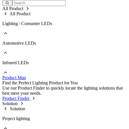
All Product
All Product
Lighting / Consumer LEDs
Automotive LEDs
Go to Lighting / Consumer LEDs
PLCC
EMC
Ceramic
Infrared LEDs
Go to Automotive LEDs
COB
PLCC
Strip
EMC
Modules
Product Map
Ceramic
Go to Infrared LEDs
Find the Perfect Lighting Product for You
IR LED
Use our Product Finder to quickly locate the lighting solutions that
Photodetectors
best meet your needs.
IR Laser
Product Finder
ToF
Solution
Datalink
Solution
Optical Sensors
Project lighting