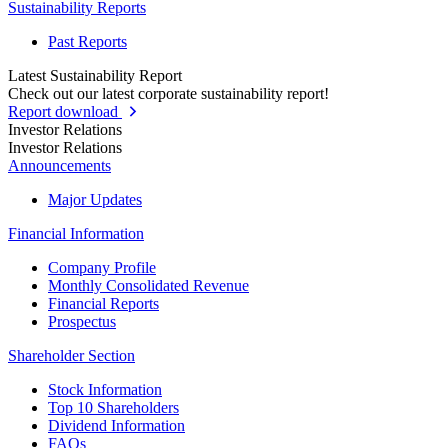
Sustainability Reports
Past Reports
Latest Sustainability Report
Check out our latest corporate sustainability report!
Report download
Investor Relations
Investor Relations
Announcements
Major Updates
Financial Information
Company Profile
Monthly Consolidated Revenue
Financial Reports
Prospectus
Shareholder Section
Stock Information
Top 10 Shareholders
Dividend Information
FAQs