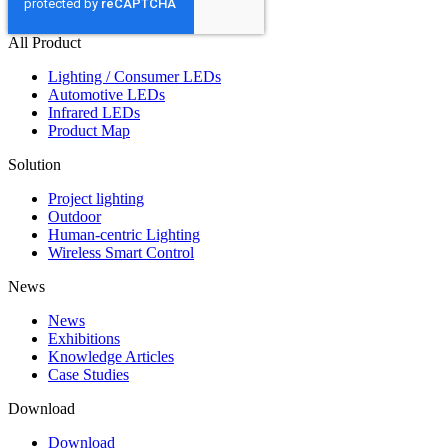
All Product
Lighting / Consumer LEDs
Automotive LEDs
Infrared LEDs
Product Map
Solution
Project lighting
Outdoor
Human-centric Lighting
Wireless Smart Control
News
News
Exhibitions
Knowledge Articles
Case Studies
Download
Download