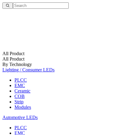
All Product
All Product
By Technology
Lighting / Consumer LEDs
PLCC
EMC
Ceramic
COB
Strip
Modules
Automotive LEDs
PLCC
EMC