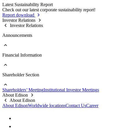
Sustainable Supply Chain
Latest Sustainability Report
Stakeholder Contact Information
Business Integrity
Go to Sustainability Reports
Check out our latest corporate sustainability report!
Stakeholder Complaint Channels
Internal Audit
Past Reports
Report download
Response to Feedback
Key Policies & Regulations
Investor Relations
Investor Relations
Announcements
Financial Information
Go to Announcements
Major Updates
Shareholder Section
Go to Financial Information
Company Profile
Monthly Consolidated Revenue
Shareholders’ Meeting
Institutional Investor Meetings
Financial Reports
Go to Shareholder Section
About Edison
Prospectus
Stock Information
About Edison
Top 10 Shareholders
About Edison
Worldwide locations
Contact Us
Career
Dividend Information
FAQs
Contact Information