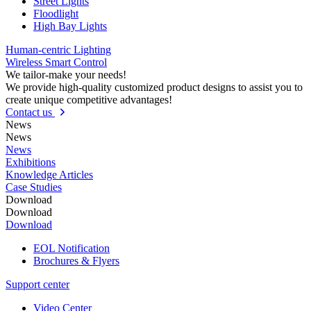
Street Lights
Floodlight
High Bay Lights
Human-centric Lighting
Wireless Smart Control
We tailor-make your needs!
We provide high-quality customized product designs to assist you to
create unique competitive advantages!
Contact us
News
News
News
Exhibitions
Knowledge Articles
Case Studies
Download
Download
Download
EOL Notification
Brochures & Flyers
Support center
Video Center