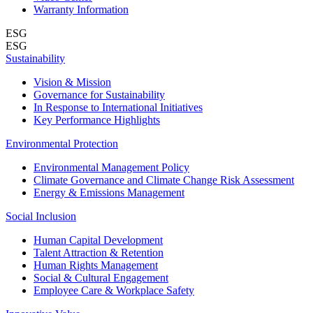
Warranty Information
ESG
ESG
Sustainability
Vision & Mission
Governance for Sustainability
In Response to International Initiatives
Key Performance Highlights
Environmental Protection
Environmental Management Policy
Climate Governance and Climate Change Risk Assessment
Energy & Emissions Management
Social Inclusion
Human Capital Development
Talent Attraction & Retention
Human Rights Management
Social & Cultural Engagement
Employee Care & Workplace Safety