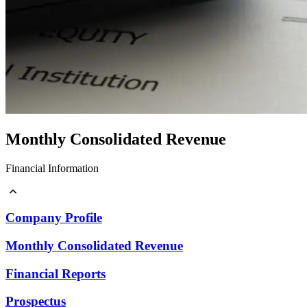
Monthly Consolidated Revenue
Financial Information
Company Profile
Monthly Consolidated Revenue
Company Profile
Financial Reports
Prospectus
Monthly Consolidated Revenue
Financial Reports
Prospectus