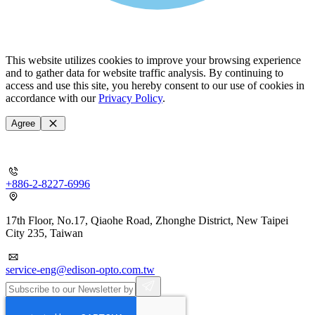
This website utilizes cookies to improve your browsing experience
and to gather data for website traffic analysis. By continuing to
access and use this site, you hereby consent to our use of cookies in
accordance with our
Privacy Policy
.
Agree
+886-2-8227-6996
17th Floor, No.17, Qiaohe Road, Zhonghe District, New Taipei
City 235, Taiwan
service-eng@edison-opto.com.tw