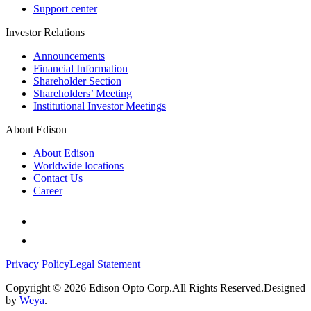
Support center
Investor Relations
Announcements
Financial Information
Shareholder Section
Shareholders’ Meeting
Institutional Investor Meetings
About Edison
About Edison
Worldwide locations
Contact Us
Career
Privacy Policy
Legal Statement
Copyright © 2026 Edison Opto Corp.All Rights Reserved.Designed
by
Weya
.