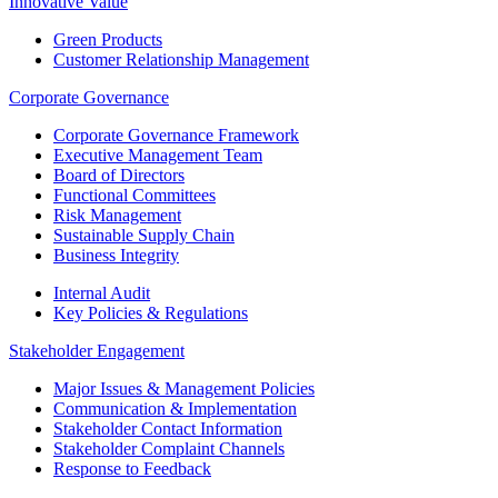
Innovative Value
Green Products
Customer Relationship Management
Corporate Governance
Corporate Governance Framework
Executive Management Team
Board of Directors
Functional Committees
Risk Management
Sustainable Supply Chain
Business Integrity
Internal Audit
Key Policies & Regulations
Stakeholder Engagement
Major Issues & Management Policies
Communication & Implementation
Stakeholder Contact Information
Stakeholder Complaint Channels
Response to Feedback