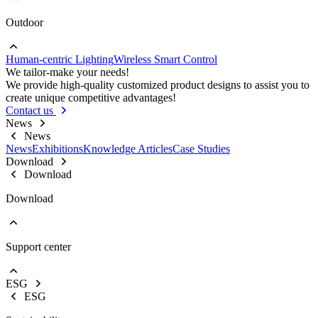
Outdoor
Go to Project lighting
Commercial Lighting
Human-centric Lighting
Wireless Smart Control
Go to Outdoor
We tailor-make your needs!
Street Lights
We provide high-quality customized product designs to assist you to
Floodlight
create unique competitive advantages!
High Bay Lights
Contact us
News
News
News
Exhibitions
Knowledge Articles
Case Studies
Download
Download
Download
Support center
EOL Notification
Brochures & Flyers
ESG
Video Center
ESG
Warranty Information