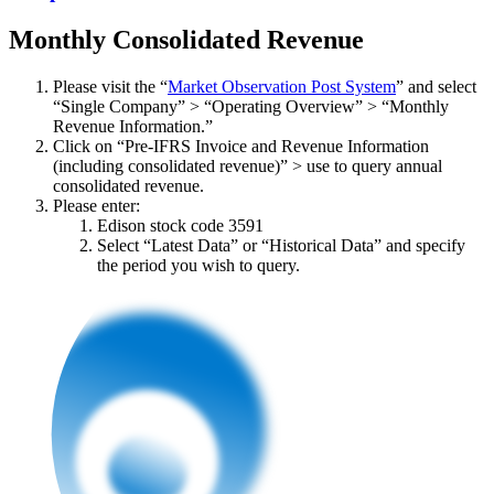
Monthly Consolidated Revenue
Please visit the “
Market Observation Post System
” and select
“Single Company” > “Operating Overview” > “Monthly
Revenue Information.”
Click on “Pre-IFRS Invoice and Revenue Information
(including consolidated revenue)” > use to query annual
consolidated revenue.
Please enter:
Edison stock code 3591
Select “Latest Data” or “Historical Data” and specify
the period you wish to query.