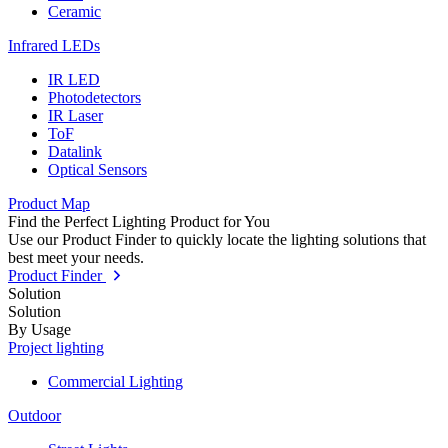
Ceramic
Infrared LEDs
IR LED
Photodetectors
IR Laser
ToF
Datalink
Optical Sensors
Product Map
Find the Perfect Lighting Product for You
Use our Product Finder to quickly locate the lighting solutions that
best meet your needs.
Product Finder
Solution
Solution
By Usage
Project lighting
Commercial Lighting
Outdoor