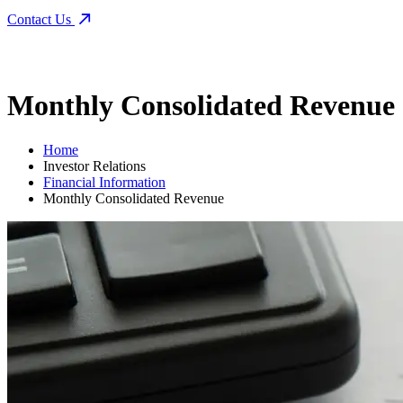
Contact Us
Monthly Consolidated Revenue
Home
Investor Relations
Financial Information
Monthly Consolidated Revenue