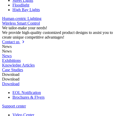
Street Lights
Floodlight
High Bay Lights
Human-centric Lighting
Wireless Smart Control
We tailor-make your needs!
We provide high-quality customized product designs to assist you to
create unique competitive advantages!
Contact us
News
News
News
Exhibitions
Knowledge Articles
Case Studies
Download
Download
Download
EOL Notification
Brochures & Flyers
Support center
Video Center