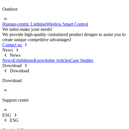
Outdoor
Go to Project lighting
Commercial Lighting
Human-centric Lighting
Wireless Smart Control
Go to Outdoor
We tailor-make your needs!
Street Lights
We provide high-quality customized product designs to assist you to
Floodlight
create unique competitive advantages!
High Bay Lights
Contact us
News
News
News
Exhibitions
Knowledge Articles
Case Studies
Download
Download
Download
Support center
EOL Notification
Brochures & Flyers
ESG
Video Center
ESG
Warranty Information