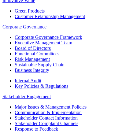
Innovative Value
Green Products
Customer Relationship Management
Corporate Governance
Corporate Governance Framework
Executive Management Team
Board of Directors
Functional Committees
Risk Management
Sustainable Supply Chain
Business Integrity
Internal Audit
Key Policies & Regulations
Stakeholder Engagement
Major Issues & Management Policies
Communication & Implementation
Stakeholder Contact Information
Stakeholder Complaint Channels
Response to Feedback