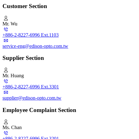
Customer Section
Mr. Wu
+886-2-8227-6996 Ext.1103
service-eng@edison-opto.com.tw
Supplier Section
Mr. Huang
+886-2-8227-6996 Ext.3301
supplier@edison-opto.com.tw
Employee Complaint Section
Ms. Chan
+886-2-8227-6996 Ext.3201