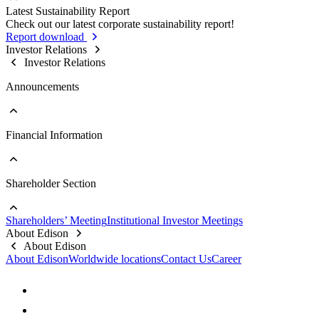
Sustainable Supply Chain
Latest Sustainability Report
Stakeholder Contact Information
Business Integrity
Go to Sustainability Reports
Check out our latest corporate sustainability report!
Stakeholder Complaint Channels
Internal Audit
Past Reports
Report download
Response to Feedback
Key Policies & Regulations
Investor Relations
Investor Relations
Announcements
Financial Information
Go to Announcements
Major Updates
Shareholder Section
Go to Financial Information
Company Profile
Monthly Consolidated Revenue
Shareholders’ Meeting
Institutional Investor Meetings
Financial Reports
Go to Shareholder Section
About Edison
Prospectus
Stock Information
About Edison
Top 10 Shareholders
About Edison
Worldwide locations
Contact Us
Career
Dividend Information
FAQs
Contact Information