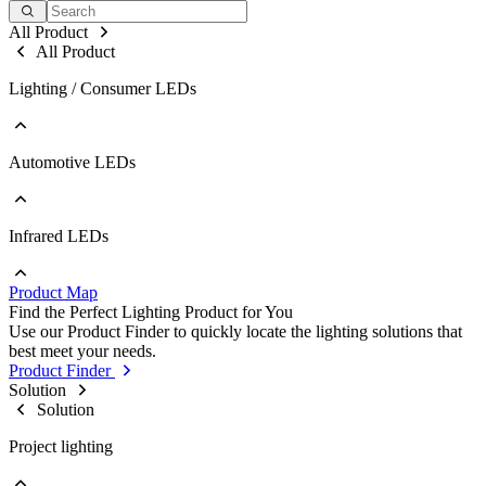
All Product
All Product
Lighting / Consumer LEDs
Automotive LEDs
Go to Lighting / Consumer LEDs
PLCC
EMC
Ceramic
Infrared LEDs
Go to Automotive LEDs
COB
PLCC
Strip
EMC
Modules
Product Map
Ceramic
Go to Infrared LEDs
Find the Perfect Lighting Product for You
IR LED
Use our Product Finder to quickly locate the lighting solutions that
Photodetectors
best meet your needs.
IR Laser
Product Finder
ToF
Solution
Datalink
Solution
Optical Sensors
Project lighting