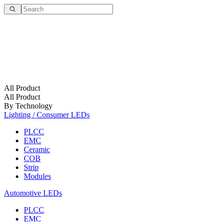
All Product
All Product
By Technology
Lighting / Consumer LEDs
PLCC
EMC
Ceramic
COB
Strip
Modules
Automotive LEDs
PLCC
EMC