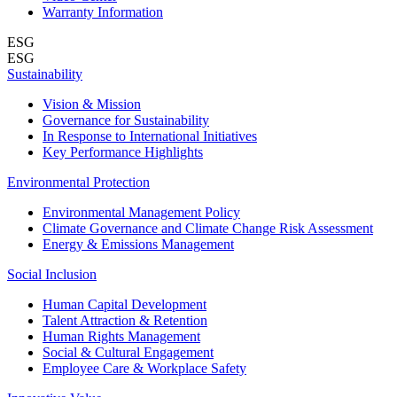
Warranty Information
ESG
ESG
Sustainability
Vision & Mission
Governance for Sustainability
In Response to International Initiatives
Key Performance Highlights
Environmental Protection
Environmental Management Policy
Climate Governance and Climate Change Risk Assessment
Energy & Emissions Management
Social Inclusion
Human Capital Development
Talent Attraction & Retention
Human Rights Management
Social & Cultural Engagement
Employee Care & Workplace Safety