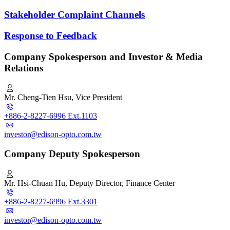
Stakeholder Complaint Channels
Response to Feedback
Company Spokesperson and Investor & Media
Relations
Mr. Cheng-Tien Hsu, Vice President
+886-2-8227-6996 Ext.1103
investor@edison-opto.com.tw
Company Deputy Spokesperson
Mr. Hsi-Chuan Hu, Deputy Director, Finance Center
+886-2-8227-6996 Ext.3301
investor@edison-opto.com.tw