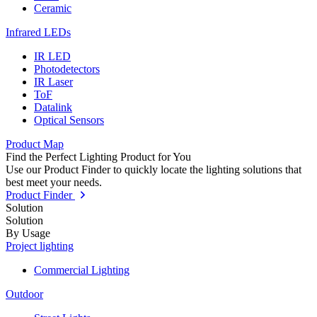
Ceramic
Infrared LEDs
IR LED
Photodetectors
IR Laser
ToF
Datalink
Optical Sensors
Product Map
Find the Perfect Lighting Product for You
Use our Product Finder to quickly locate the lighting solutions that
best meet your needs.
Product Finder
Solution
Solution
By Usage
Project lighting
Commercial Lighting
Outdoor