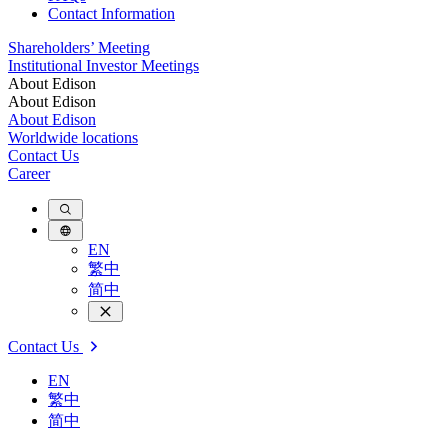
Contact Information
Shareholders’ Meeting
Institutional Investor Meetings
About Edison
About Edison
About Edison
Worldwide locations
Contact Us
Career
EN
繁中
简中
Contact Us
EN
繁中
简中