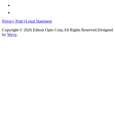
Privacy Policy
Legal Statement
Copyright © 2026 Edison Opto Corp.All Rights Reserved.Designed
by
Weya
.