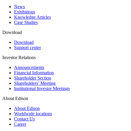
News
Exhibitions
Knowledge Articles
Case Studies
Download
Download
Support center
Investor Relations
Announcements
Financial Information
Shareholder Section
Shareholders’ Meeting
Institutional Investor Meetings
About Edison
About Edison
Worldwide locations
Contact Us
Career