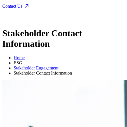
Contact Us
Stakeholder Contact
Information
Home
ESG
Stakeholder Engagement
Stakeholder Contact Information