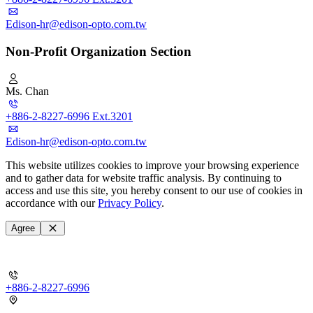
Edison-hr@edison-opto.com.tw
Non-Profit Organization Section
Ms. Chan
+886-2-8227-6996 Ext.3201
Edison-hr@edison-opto.com.tw
This website utilizes cookies to improve your browsing experience
and to gather data for website traffic analysis. By continuing to
access and use this site, you hereby consent to our use of cookies in
accordance with our
Privacy Policy
.
Agree
+886-2-8227-6996