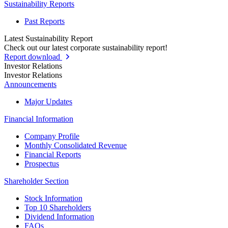
Sustainability Reports
Past Reports
Latest Sustainability Report
Check out our latest corporate sustainability report!
Report download
Investor Relations
Investor Relations
Announcements
Major Updates
Financial Information
Company Profile
Monthly Consolidated Revenue
Financial Reports
Prospectus
Shareholder Section
Stock Information
Top 10 Shareholders
Dividend Information
FAQs