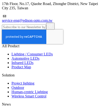
17th Floor, No.17, Qiaohe Road, Zhonghe District, New Taipei
City 235, Taiwan
service-eng@edison-opto.com.tw
All Product
Lighting / Consumer LEDs
Automotive LEDs
Infrared LEDs
Product Map
Solution
Project lighting
Outdoor
Human-centric Lighting
Wireless Smart Control
News