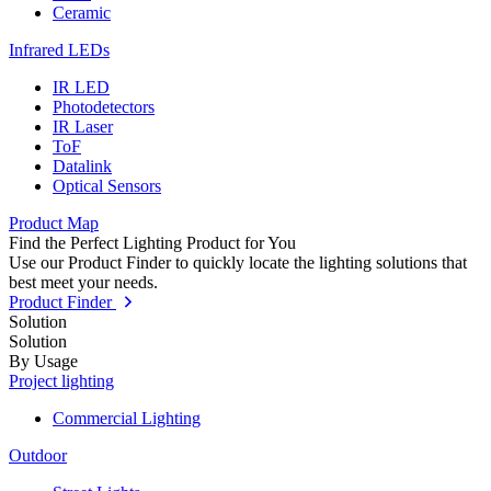
Ceramic
Infrared LEDs
IR LED
Photodetectors
IR Laser
ToF
Datalink
Optical Sensors
Product Map
Find the Perfect Lighting Product for You
Use our Product Finder to quickly locate the lighting solutions that
best meet your needs.
Product Finder
Solution
Solution
By Usage
Project lighting
Commercial Lighting
Outdoor