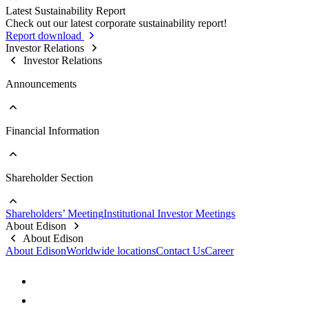
Sustainable Supply Chain
Latest Sustainability Report
Stakeholder Contact Information
Business Integrity
Go to Sustainability Reports
Check out our latest corporate sustainability report!
Stakeholder Complaint Channels
Internal Audit
Past Reports
Report download
Response to Feedback
Key Policies & Regulations
Investor Relations
Investor Relations
Announcements
Financial Information
Go to Announcements
Major Updates
Shareholder Section
Go to Financial Information
Company Profile
Monthly Consolidated Revenue
Shareholders’ Meeting
Institutional Investor Meetings
Financial Reports
Go to Shareholder Section
About Edison
Prospectus
Stock Information
About Edison
Top 10 Shareholders
About Edison
Worldwide locations
Contact Us
Career
Dividend Information
FAQs
Contact Information