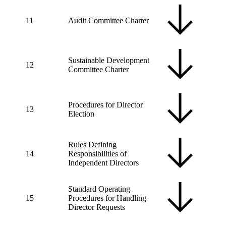
11
Audit Committee Charter
Sustainable Development
12
Committee Charter
Procedures for Director
13
Election
Rules Defining
14
Responsibilities of
Independent Directors
Standard Operating
15
Procedures for Handling
Director Requests