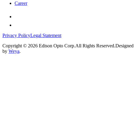
Career
Privacy Policy
Legal Statement
Copyright © 2026 Edison Opto Corp.All Rights Reserved.Designed
by
Weya
.