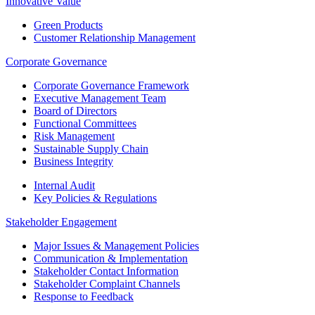
Innovative Value
Green Products
Customer Relationship Management
Corporate Governance
Corporate Governance Framework
Executive Management Team
Board of Directors
Functional Committees
Risk Management
Sustainable Supply Chain
Business Integrity
Internal Audit
Key Policies & Regulations
Stakeholder Engagement
Major Issues & Management Policies
Communication & Implementation
Stakeholder Contact Information
Stakeholder Complaint Channels
Response to Feedback