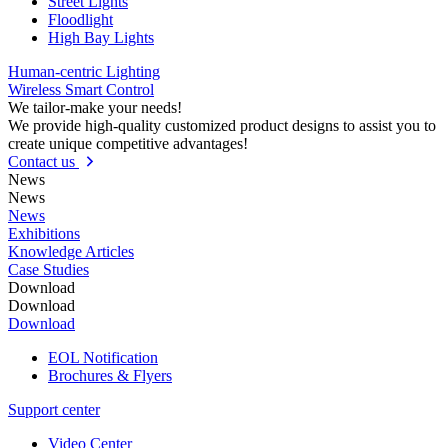
Street Lights
Floodlight
High Bay Lights
Human-centric Lighting
Wireless Smart Control
We tailor-make your needs!
We provide high-quality customized product designs to assist you to
create unique competitive advantages!
Contact us
News
News
News
Exhibitions
Knowledge Articles
Case Studies
Download
Download
Download
EOL Notification
Brochures & Flyers
Support center
Video Center