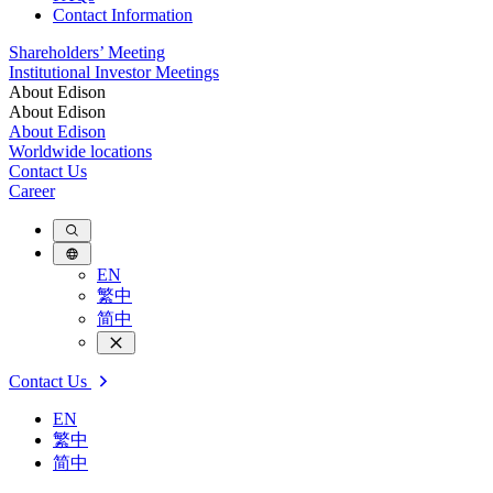
Contact Information
Shareholders’ Meeting
Institutional Investor Meetings
About Edison
About Edison
About Edison
Worldwide locations
Contact Us
Career
EN
繁中
简中
Contact Us
EN
繁中
简中