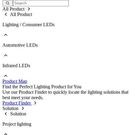
All Product
All Product
Lighting / Consumer LEDs
Automotive LEDs
Go to Lighting / Consumer LEDs
PLCC
EMC
Ceramic
Infrared LEDs
Go to Automotive LEDs
COB
PLCC
Strip
EMC
Modules
Product Map
Ceramic
Go to Infrared LEDs
Find the Perfect Lighting Product for You
IR LED
Use our Product Finder to quickly locate the lighting solutions that
Photodetectors
best meet your needs.
IR Laser
Product Finder
ToF
Solution
Datalink
Solution
Optical Sensors
Project lighting