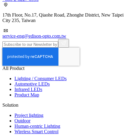
17th Floor, No.17, Qiaohe Road, Zhonghe District, New Taipei
City 235, Taiwan
service-eng@edison-opto.com.tw
All Product
Lighting / Consumer LEDs
Automotive LEDs
Infrared LEDs
Product Map
Solution
Project lighting
Outdoor
Human-centric Lighting
Wireless Smart Control