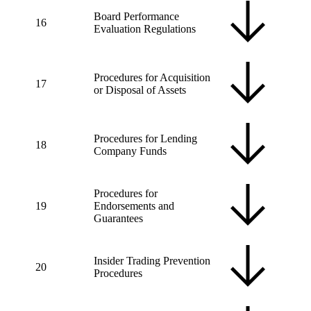
Board Performance
16
Evaluation Regulations
Procedures for Acquisition
17
or Disposal of Assets
Procedures for Lending
18
Company Funds
Procedures for
19
Endorsements and
Guarantees
Insider Trading Prevention
20
Procedures