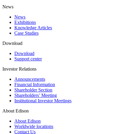
News
News
Exhibitions
Knowledge Articles
Case Studies
Download
Download
Support center
Investor Relations
Announcements
Financial Information
Shareholder Section
Shareholders’ Meeting
Institutional Investor Meetings
About Edison
About Edison
Worldwide locations
Contact Us