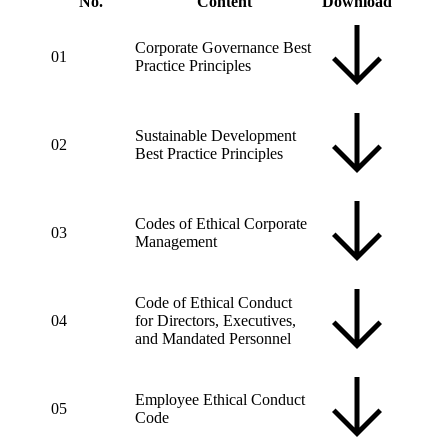
No.
Content
Download
Corporate Governance Best
01
Practice Principles
Sustainable Development
02
Best Practice Principles
Codes of Ethical Corporate
03
Management
Code of Ethical Conduct
04
for Directors, Executives,
and Mandated Personnel
Employee Ethical Conduct
05
Code