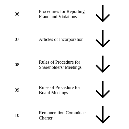
Procedures for Reporting
06
Fraud and Violations
07
Articles of Incorporation
Rules of Procedure for
08
Shareholders’ Meetings
Rules of Procedure for
09
Board Meetings
Remuneration Committee
10
Charter