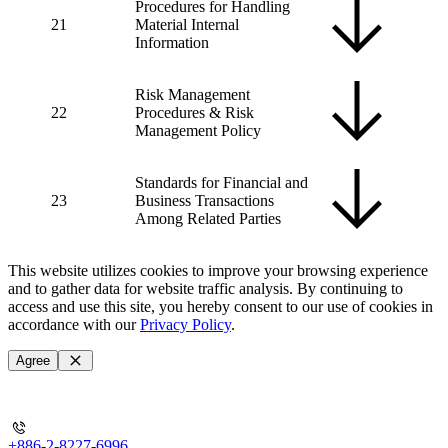
Procedures for Handling
21
Material Internal
Information
Risk Management
22
Procedures & Risk
Management Policy
Standards for Financial and
23
Business Transactions
Among Related Parties
This website utilizes cookies to improve your browsing experience
and to gather data for website traffic analysis. By continuing to
access and use this site, you hereby consent to our use of cookies in
accordance with our
Privacy Policy
.
Agree
+886-2-8227-6996