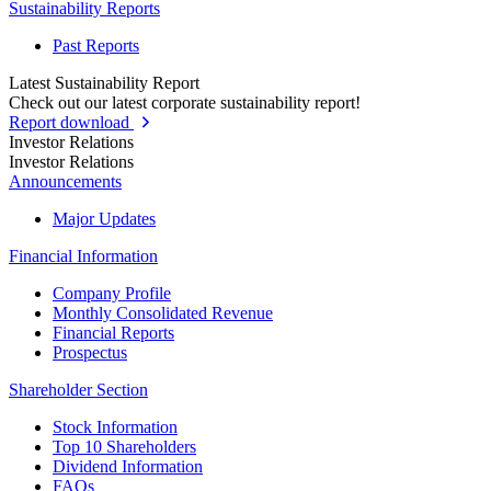
Sustainability Reports
Past Reports
Latest Sustainability Report
Check out our latest corporate sustainability report!
Report download
Investor Relations
Investor Relations
Announcements
Major Updates
Financial Information
Company Profile
Monthly Consolidated Revenue
Financial Reports
Prospectus
Shareholder Section
Stock Information
Top 10 Shareholders
Dividend Information
FAQs