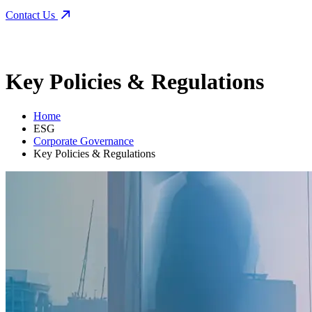
Contact Us
Key Policies & Regulations
Home
ESG
Corporate Governance
Key Policies & Regulations