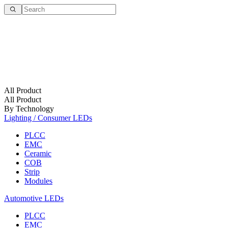
All Product
All Product
By Technology
Lighting / Consumer LEDs
PLCC
EMC
Ceramic
COB
Strip
Modules
Automotive LEDs
PLCC
EMC