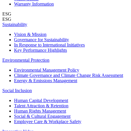
Warranty Information
ESG
ESG
Sustainability
Vision & Mission
Governance for Sustainability
In Response to International Initiatives
Key Performance Highlights
Environmental Protection
Environmental Management Policy
Climate Governance and Climate Change Risk Assessment
Energy & Emissions Management
Social Inclusion
Human Capital Development
Talent Attraction & Retention
Human Rights Management
Social & Cultural Engagement
Employee Care & Workplace Safety