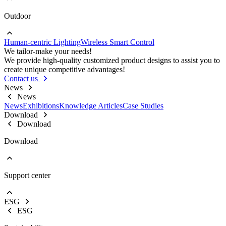
Outdoor
Go to Project lighting
Commercial Lighting
Human-centric Lighting
Wireless Smart Control
Go to Outdoor
We tailor-make your needs!
Street Lights
We provide high-quality customized product designs to assist you to
Floodlight
create unique competitive advantages!
High Bay Lights
Contact us
News
News
News
Exhibitions
Knowledge Articles
Case Studies
Download
Download
Download
Support center
EOL Notification
Brochures & Flyers
ESG
Video Center
ESG
Warranty Information