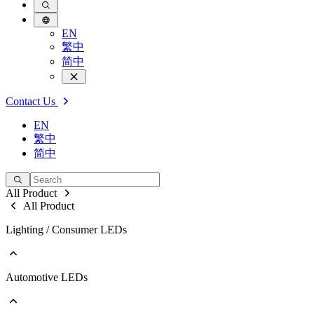
EN
繁中
简中
Contact Us
EN
繁中
简中
All Product
All Product
Lighting / Consumer LEDs
Automotive LEDs
Go to Lighting / Consumer LEDs
PLCC
EMC