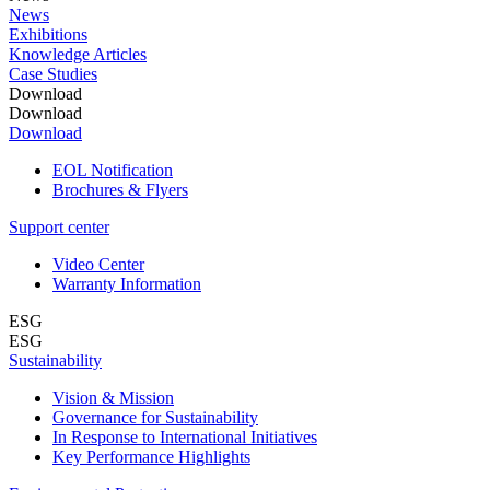
News
Exhibitions
Knowledge Articles
Case Studies
Download
Download
Download
EOL Notification
Brochures & Flyers
Support center
Video Center
Warranty Information
ESG
ESG
Sustainability
Vision & Mission
Governance for Sustainability
In Response to International Initiatives
Key Performance Highlights