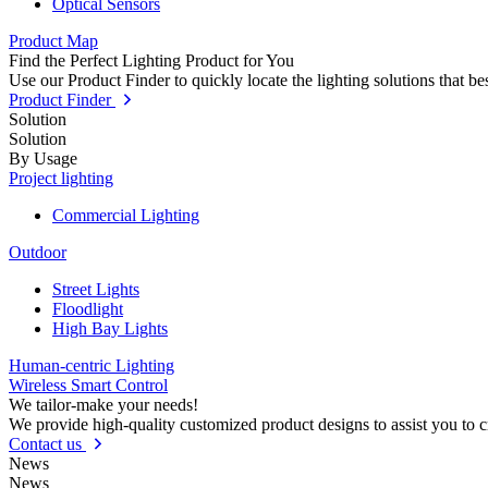
Optical Sensors
Product Map
Find the Perfect Lighting Product for You
Use our Product Finder to quickly locate the lighting solutions that b
Product Finder
Solution
Solution
By Usage
Project lighting
Commercial Lighting
Outdoor
Street Lights
Floodlight
High Bay Lights
Human-centric Lighting
Wireless Smart Control
We tailor-make your needs!
We provide high-quality customized product designs to assist you to 
Contact us
News
News