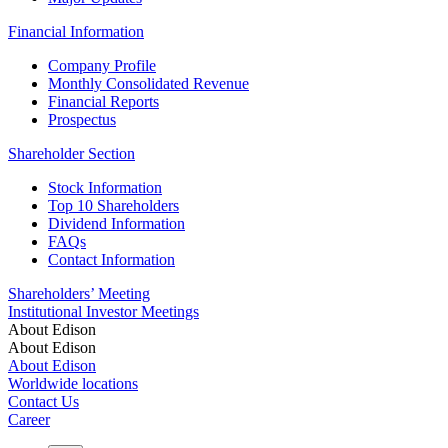
Financial Information
Company Profile
Monthly Consolidated Revenue
Financial Reports
Prospectus
Shareholder Section
Stock Information
Top 10 Shareholders
Dividend Information
FAQs
Contact Information
Shareholders’ Meeting
Institutional Investor Meetings
About Edison
About Edison
About Edison
Worldwide locations
Contact Us
Career