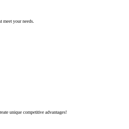
est meet your needs.
create unique competitive advantages!