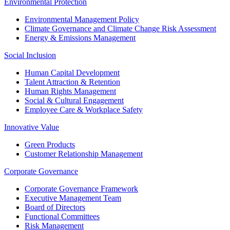
Environmental Protection
Environmental Management Policy
Climate Governance and Climate Change Risk Assessment
Energy & Emissions Management
Social Inclusion
Human Capital Development
Talent Attraction & Retention
Human Rights Management
Social & Cultural Engagement
Employee Care & Workplace Safety
Innovative Value
Green Products
Customer Relationship Management
Corporate Governance
Corporate Governance Framework
Executive Management Team
Board of Directors
Functional Committees
Risk Management