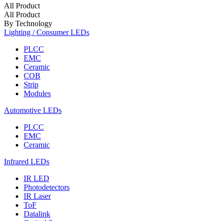
All Product
All Product
By Technology
Lighting / Consumer LEDs
PLCC
EMC
Ceramic
COB
Strip
Modules
Automotive LEDs
PLCC
EMC
Ceramic
Infrared LEDs
IR LED
Photodetectors
IR Laser
ToF
Datalink