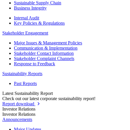
Sustainable Supply Chain
Business Integrity
Internal Audit
Key Policies & Regulations
Stakeholder Engagement
Major Issues & Management Policies
Communication & Implementation
Stakeholder Contact Information
Stakeholder Complaint Channels
Response to Feedback
Sustainability Reports
Past Reports
Latest Sustainability Report
Check out our latest corporate sustainability report!
Report download
Investor Relations
Investor Relations
Announcements
Major Updates