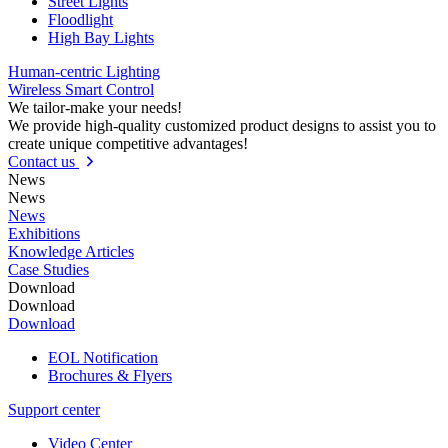
Street Lights
Floodlight
High Bay Lights
Human-centric Lighting
Wireless Smart Control
We tailor-make your needs!
We provide high-quality customized product designs to assist you to
create unique competitive advantages!
Contact us
News
News
News
Exhibitions
Knowledge Articles
Case Studies
Download
Download
Download
EOL Notification
Brochures & Flyers
Support center
Video Center