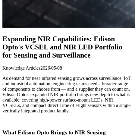
Expanding NIR Capabilities: Edison
Opto's VCSEL and NIR LED Portfolio
for Sensing and Surveillance
Knowledge Articles
2026/05/08
As demand for near-infrared sensing grows across surveillance, IoT,
and industrial automation, engineering teams need a broader range
of components to choose from — and a supplier they can count on.
Edison Opto's expanded NIR portfolio brings new depth to what is
available, covering high-power surface-mount LEDs, NIR
VCSELs, and compact direct Time of Flight sensors within a single,
vertically integrated product family.
What Edison Opto Brings to NIR Sensing