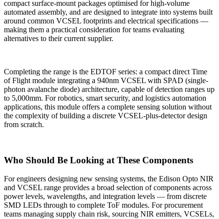
compact surface-mount packages optimised for high-volume
automated assembly, and are designed to integrate into systems built
around common VCSEL footprints and electrical specifications —
making them a practical consideration for teams evaluating
alternatives to their current supplier.
Completing the range is the EDTOF series: a compact direct Time
of Flight module integrating a 940nm VCSEL with SPAD (single-
photon avalanche diode) architecture, capable of detection ranges up
to 5,000mm. For robotics, smart security, and logistics automation
applications, this module offers a complete sensing solution without
the complexity of building a discrete VCSEL-plus-detector design
from scratch.
Who Should Be Looking at These Components
For engineers designing new sensing systems, the Edison Opto NIR
and VCSEL range provides a broad selection of components across
power levels, wavelengths, and integration levels — from discrete
SMD LEDs through to complete ToF modules. For procurement
teams managing supply chain risk, sourcing NIR emitters, VCSELs,