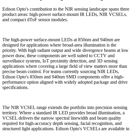
Edison Opto's contribution to the NIR sensing landscape spans three
product areas: high-power surface-mount IR LEDs, NIR VCSELs,
and compact dToF sensor modules.
The high-power surface-mount LEDs at 850nm and 940nm are
designed for applications where broad-area illumination is the
priority. With high radiant output and wide divergence beams at low
power draw, these components are well suited to CCTV and
surveillance systems, IoT proximity detection, and 3D sensing
applications where covering a large field of view matters more than
precise beam control. For teams currently sourcing NIR LEDs,
Edison Opto's 850nm and 940nm SMD components offer a high-
performance option aligned with widely adopted package and drive
specifications.
The NIR VCSEL range extends the portfolio into precision sensing
territory. Where a standard IR LED provides broad illumination, a
VCSEL delivers the narrow spectral linewidth and beam quality
required for high-accuracy depth sensing, facial recognition, and
structured light applications. Edison Opto's VCSELs are available in