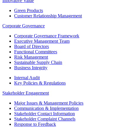
Innovative Value
Green Products
Customer Relationship Management
Corporate Governance
Corporate Governance Framework
Executive Management Team
Board of Directors
Functional Committees
Risk Management
Sustainable Supply Chain
Business Integrity
Internal Audit
Key Policies & Regulations
Stakeholder Engagement
Major Issues & Management Policies
Communication & Implementation
Stakeholder Contact Information
Stakeholder Complaint Channels
Response to Feedback