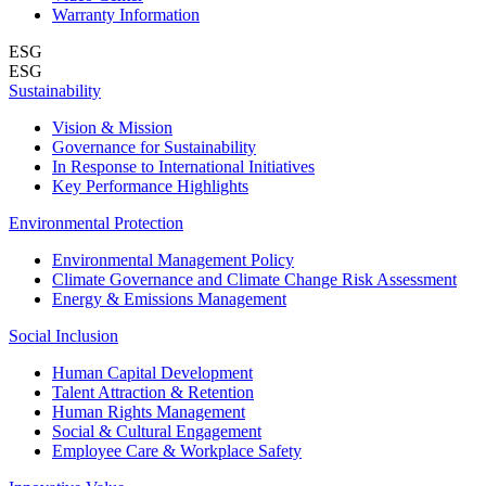
Warranty Information
ESG
ESG
Sustainability
Vision & Mission
Governance for Sustainability
In Response to International Initiatives
Key Performance Highlights
Environmental Protection
Environmental Management Policy
Climate Governance and Climate Change Risk Assessment
Energy & Emissions Management
Social Inclusion
Human Capital Development
Talent Attraction & Retention
Human Rights Management
Social & Cultural Engagement
Employee Care & Workplace Safety