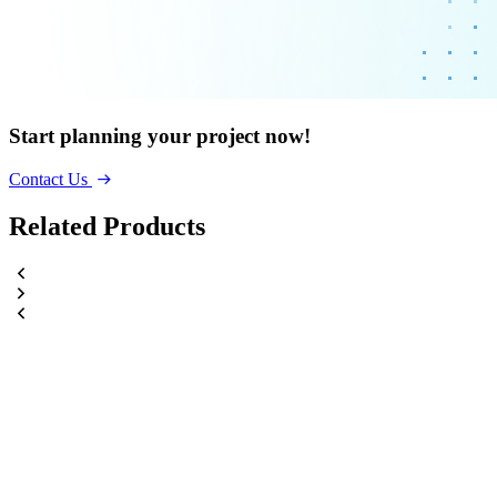
Start planning your project now!
Contact Us
Related Products