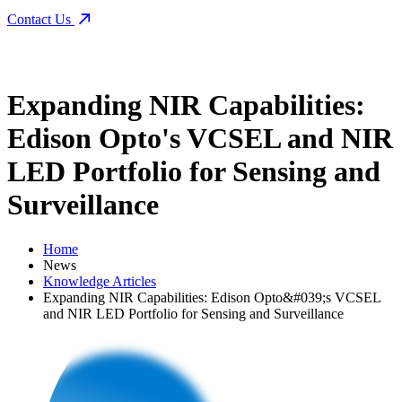
Contact Us
Expanding NIR Capabilities:
Edison Opto's VCSEL and NIR
LED Portfolio for Sensing and
Surveillance
Home
News
Knowledge Articles
Expanding NIR Capabilities: Edison Opto&#039;s VCSEL
and NIR LED Portfolio for Sensing and Surveillance