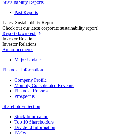
Sustainability Reports
Past Reports
Latest Sustainability Report
Check out our latest corporate sustainability report!
Report download
Investor Relations
Investor Relations
Announcements
Major Updates
Financial Information
Company Profile
Monthly Consolidated Revenue
Financial Reports
Prospectus
Shareholder Section
Stock Information
Top 10 Shareholders
Dividend Information
FAQs