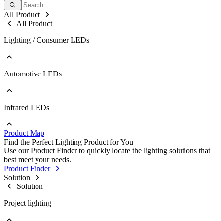
All Product
All Product
Lighting / Consumer LEDs
Automotive LEDs
Go to Lighting / Consumer LEDs
PLCC
EMC
Ceramic
Infrared LEDs
Go to Automotive LEDs
COB
PLCC
Strip
EMC
Modules
Product Map
Ceramic
Go to Infrared LEDs
Find the Perfect Lighting Product for You
IR LED
Use our Product Finder to quickly locate the lighting solutions that
Photodetectors
best meet your needs.
IR Laser
Product Finder
ToF
Solution
Datalink
Solution
Optical Sensors
Project lighting