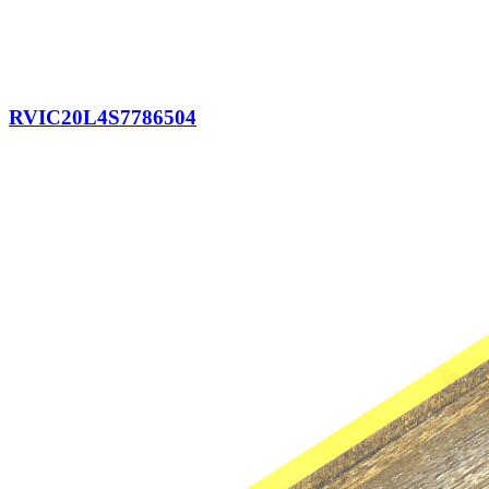
RVIC20L4S7786504