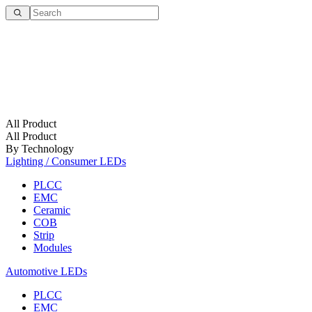
All Product
All Product
By Technology
Lighting / Consumer LEDs
PLCC
EMC
Ceramic
COB
Strip
Modules
Automotive LEDs
PLCC
EMC