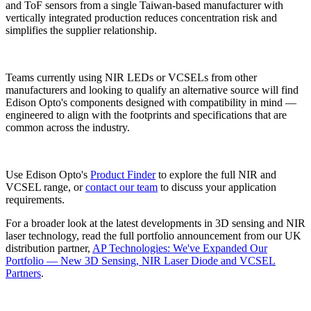
and ToF sensors from a single Taiwan-based manufacturer with
vertically integrated production reduces concentration risk and
simplifies the supplier relationship.
Teams currently using NIR LEDs or VCSELs from other
manufacturers and looking to qualify an alternative source will find
Edison Opto's components designed with compatibility in mind —
engineered to align with the footprints and specifications that are
common across the industry.
Use Edison Opto's
Product Finder
to explore the full NIR and
VCSEL range, or
contact our team
to discuss your application
requirements.
For a broader look at the latest developments in 3D sensing and NIR
laser technology, read the full portfolio announcement from our UK
distribution partner,
AP Technologies: We've Expanded Our
Portfolio — New 3D Sensing, NIR Laser Diode and VCSEL
Partners
.