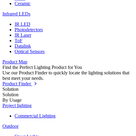
Ceramic
Infrared LEDs
IR LED
Photodetectors
IR Laser
ToF
Datalink
Optical Sensors
Product Map
Find the Perfect Lighting Product for You
Use our Product Finder to quickly locate the lighting solutions that
best meet your needs.
Product Finder
Solution
Solution
By Usage
Project lighting
Commercial Lighting
Outdoor