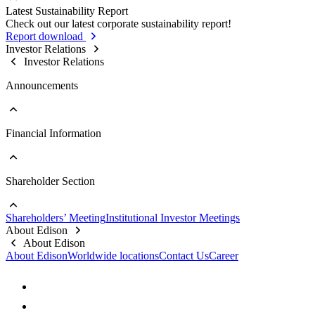
Sustainable Supply Chain
Latest Sustainability Report
Stakeholder Contact Information
Business Integrity
Go to Sustainability Reports
Check out our latest corporate sustainability report!
Stakeholder Complaint Channels
Internal Audit
Past Reports
Report download
Response to Feedback
Key Policies & Regulations
Investor Relations
Investor Relations
Announcements
Financial Information
Go to Announcements
Major Updates
Shareholder Section
Go to Financial Information
Company Profile
Monthly Consolidated Revenue
Shareholders’ Meeting
Institutional Investor Meetings
Financial Reports
Go to Shareholder Section
About Edison
Prospectus
Stock Information
About Edison
Top 10 Shareholders
About Edison
Worldwide locations
Contact Us
Career
Dividend Information
FAQs
Contact Information