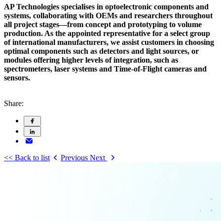
AP Technologies specialises in optoelectronic components and
systems, collaborating with OEMs and researchers throughout
all project stages—from concept and prototyping to volume
production. As the appointed representative for a select group
of international manufacturers, we assist customers in choosing
optimal components such as detectors and light sources, or
modules offering higher levels of integration, such as
spectrometers, laser systems and Time-of-Flight cameras and
sensors.
Share:
<< Back to list
Previous
Next