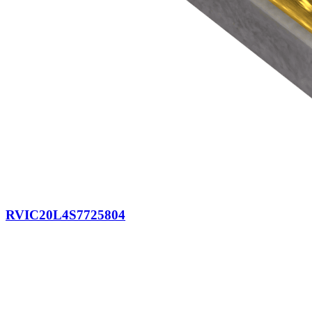
RVIC20L4S7725804