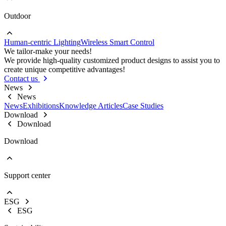
Outdoor
Go to Project lighting
Commercial Lighting
Human-centric Lighting
Wireless Smart Control
Go to Outdoor
We tailor-make your needs!
Street Lights
We provide high-quality customized product designs to assist you to
Floodlight
create unique competitive advantages!
High Bay Lights
Contact us
News
News
News
Exhibitions
Knowledge Articles
Case Studies
Download
Download
Download
Support center
EOL Notification
Brochures & Flyers
ESG
Video Center
ESG
Warranty Information