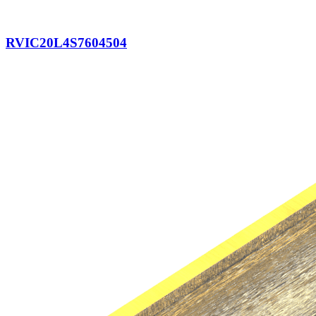
RVIC20L4S7604504