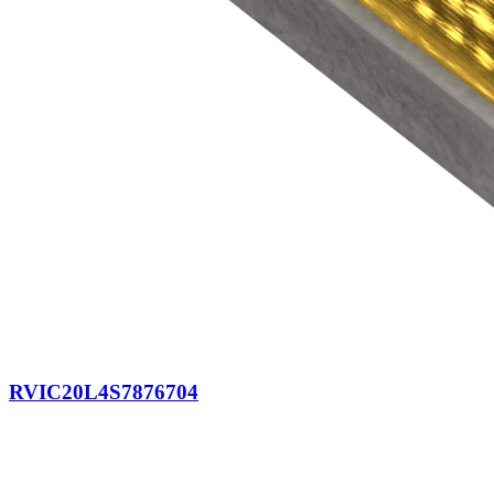
RVIC20L4S7876704