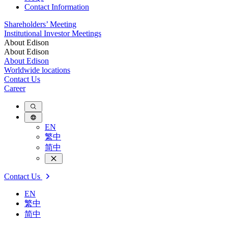
Contact Information
Shareholders’ Meeting
Institutional Investor Meetings
About Edison
About Edison
About Edison
Worldwide locations
Contact Us
Career
EN
繁中
简中
Contact Us
EN
繁中
简中