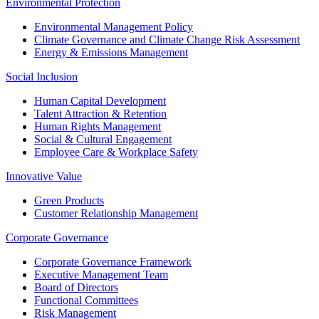
Environmental Protection
Environmental Management Policy
Climate Governance and Climate Change Risk Assessment
Energy & Emissions Management
Social Inclusion
Human Capital Development
Talent Attraction & Retention
Human Rights Management
Social & Cultural Engagement
Employee Care & Workplace Safety
Innovative Value
Green Products
Customer Relationship Management
Corporate Governance
Corporate Governance Framework
Executive Management Team
Board of Directors
Functional Committees
Risk Management