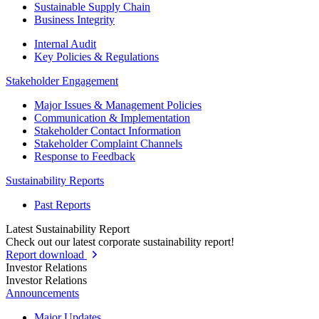
Sustainable Supply Chain
Business Integrity
Internal Audit
Key Policies & Regulations
Stakeholder Engagement
Major Issues & Management Policies
Communication & Implementation
Stakeholder Contact Information
Stakeholder Complaint Channels
Response to Feedback
Sustainability Reports
Past Reports
Latest Sustainability Report
Check out our latest corporate sustainability report!
Report download
Investor Relations
Investor Relations
Announcements
Major Updates