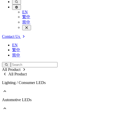
EN
繁中
简中
Contact Us
EN
繁中
简中
All Product
All Product
Lighting / Consumer LEDs
Automotive LEDs
Go to Lighting / Consumer LEDs
PLCC
EMC