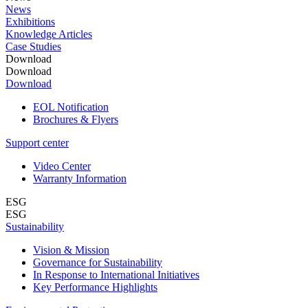
News
Exhibitions
Knowledge Articles
Case Studies
Download
Download
Download
EOL Notification
Brochures & Flyers
Support center
Video Center
Warranty Information
ESG
ESG
Sustainability
Vision & Mission
Governance for Sustainability
In Response to International Initiatives
Key Performance Highlights