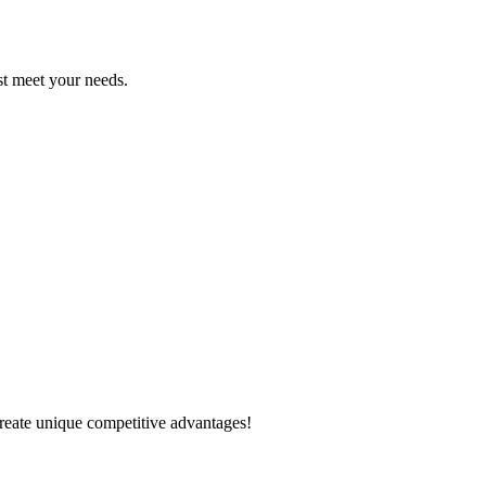
est meet your needs.
create unique competitive advantages!