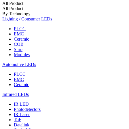
All Product
All Product
By Technology
Lighting / Consumer LEDs
PLCC
EMC
Ceramic
COB
Strip
Modules
Automotive LEDs
PLCC
EMC
Ceramic
Infrared LEDs
IR LED
Photodetectors
IR Laser
ToF
Datalink