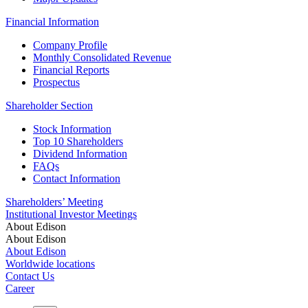
Financial Information
Company Profile
Monthly Consolidated Revenue
Financial Reports
Prospectus
Shareholder Section
Stock Information
Top 10 Shareholders
Dividend Information
FAQs
Contact Information
Shareholders’ Meeting
Institutional Investor Meetings
About Edison
About Edison
About Edison
Worldwide locations
Contact Us
Career