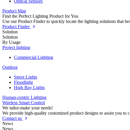
Optical Sensors
Product Map
Find the Perfect Lighting Product for You
Use our Product Finder to quickly locate the lighting solutions that b
Product Finder
Solution
Solution
By Usage
Project lighting
Commercial Lighting
Outdoor
Street Lights
Floodlight
High Bay Lights
Human-centric Lighting
Wireless Smart Control
We tailor-make your needs!
We provide high-quality customized product designs to assist you to 
Contact us
News
News